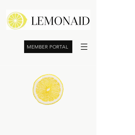
MEMBER PORTAL