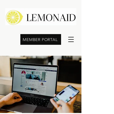
MEMBER PORTAL