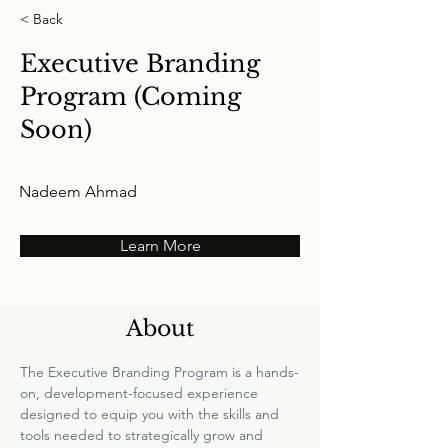
< Back
Executive Branding
Program (Coming
Soon)
Nadeem Ahmad
Learn More
About
The Executive Branding Program is a hands-
on, development-focused experience 
designed to equip you with the skills and 
tools needed to strategically grow and 