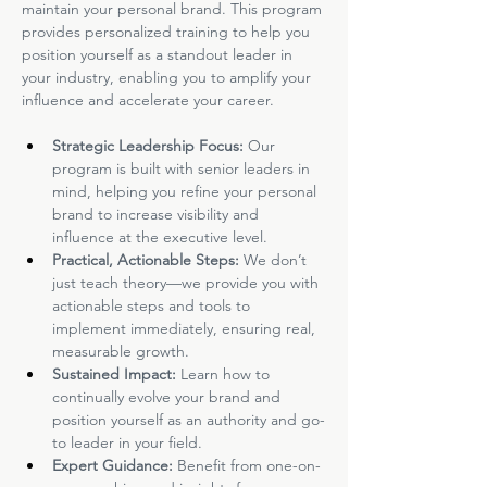
maintain your personal brand. This program 
provides personalized training to help you 
position yourself as a standout leader in 
your industry, enabling you to amplify your 
influence and accelerate your career.
Strategic Leadership Focus: 
Our 
program is built with senior leaders in 
mind, helping you refine your personal 
brand to increase visibility and 
influence at the executive level.
Practical, Actionable Steps: 
We don’t 
just teach theory—we provide you with 
actionable steps and tools to 
implement immediately, ensuring real, 
measurable growth.
Sustained Impact: 
Learn how to 
continually evolve your brand and 
position yourself as an authority and go-
to leader in your field.
Expert Guidance: 
Benefit from one-on-