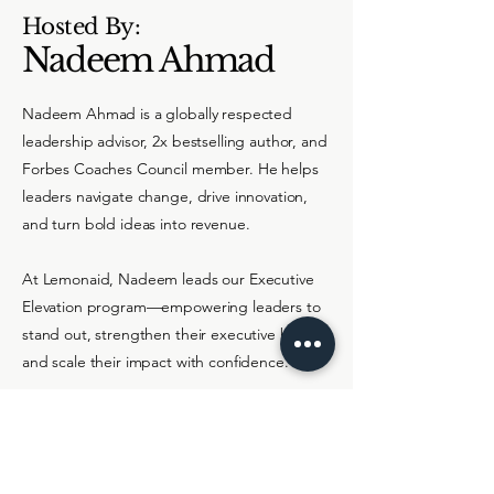
Hosted By:
Nadeem Ahmad
Nadeem Ahmad is a globally respected
leadership advisor, 2x bestselling author, and
Forbes Coaches Council member. He helps
leaders navigate change, drive innovation,
and turn bold ideas into revenue.
At Lemonaid, Nadeem leads our Executive
Elevation program—empowering leaders to
stand out, strengthen their executive brand,
and scale their impact with confidence.
About Me