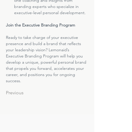
one coaching and insights from 
branding experts who specialize in 
executive-level personal development.
Join the Executive Branding Program
Ready to take charge of your executive 
presence and build a brand that reflects 
your leadership vision? Lemonaid’s 
Executive Branding Program will help you 
develop a unique, powerful personal brand 
that propels you forward, accelerates your 
career, and positions you for ongoing 
success.
Previous