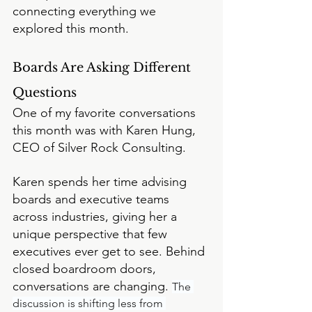
connecting everything we 
explored this month.
Boards Are Asking Different 
Questions
One of my favorite conversations 
this month was with Karen Hung, 
CEO of Silver Rock Consulting.
Karen spends her time advising 
boards and executive teams 
across industries, giving her a 
unique perspective that few 
executives ever get to see. Behind 
closed boardroom doors, 
conversations are changing. 
The 
discussion is shifting less from 