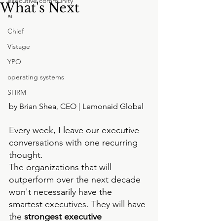
executive community
What's Next
ai
Chief
Vistage
YPO
operating systems
SHRM
by Brian Shea, CEO | Lemonaid Global
Every week, I leave our executive 
conversations with one recurring 
thought.
The organizations that will 
outperform over the next decade 
won't necessarily have the 
smartest executives. They will have 
the
 strongest executive 