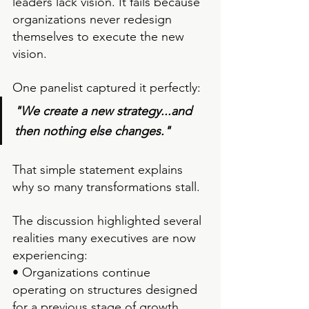
leaders lack vision.
 It
 fails because 
organizations never redesign 
themselves to execute the new 
vision.
One panelist captured it perfectly:
"We create a new strategy...and 
then nothing else changes."
That simple statement explains 
why so many transformations stall.
The discussion highlighted several 
realities many executives are now 
experiencing:
• Organizations continue 
operating on structures designed 
for a previous stage of growth.