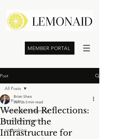
MEMBER PORTAL
Post
All Posts
Brian Shea
All Posts
Jun 26
3 min read
Weekend Reflections:
executive membership
Building the
executive networks
networking
Infrastructure for