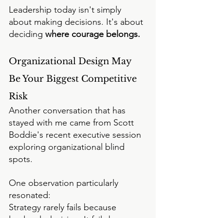
Leadership today isn't simply 
about making decisions.
 It
's about 
deciding 
where courage belongs.
Organizational Design May 
Be Your Biggest Competitive 
Risk
Another conversation that has 
stayed with me came from Scott 
Boddie's recent executive session 
exploring organizational blind 
spots.
One observation particularly 
resonated:
Strategy rarely fails because 