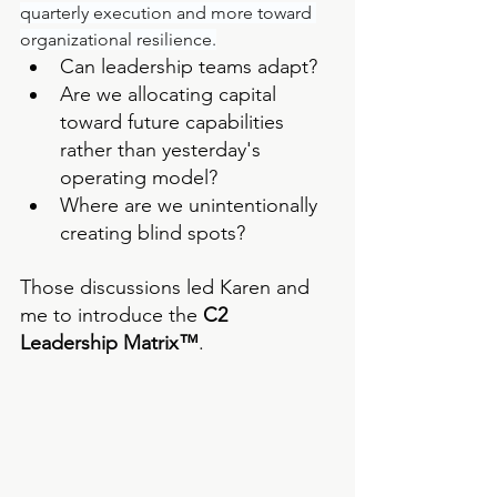
quarterly execution and more toward 
organizational resilience.
Can leadership teams adapt?
Are we allocating capital 
toward future capabilities 
rather than yesterday's 
operating model?
Where are we unintentionally 
creating blind spots?
Those discussions led Karen and 
me to introduce the 
C2 
Leadership Matrix™
.