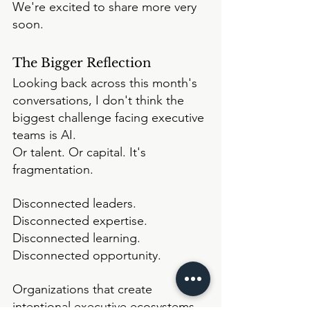
We're excited to share more very 
soon.
The Bigger Reflection
Looking back across this month's 
conversations, I don't think the 
biggest challenge facing executive 
teams is AI.
Or talent. Or capital. It's 
fragmentation.
Disconnected leaders. 
Disconnected expertise. 
Disconnected learning. 
Disconnected opportunity.
Organizations that create 
intentional executive ecosystems 