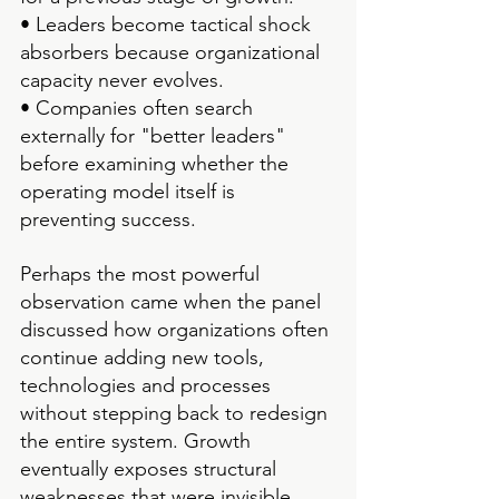
• Leaders become tactical shock 
absorbers because organizational 
capacity never evolves.
• Companies often search 
externally for "better leaders" 
before examining whether the 
operating model itself is 
preventing success.
Perhaps the most powerful 
observation came when the panel 
discussed how organizations often 
continue adding new tools, 
technologies and processes 
without stepping back to redesign 
the entire system. Growth 
eventually exposes structural 
weaknesses that were invisible 