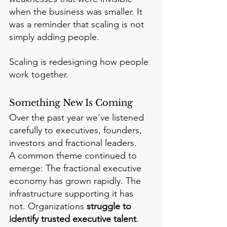
when the business was smaller. It 
was a reminder that scaling is not 
simply adding people.
Scaling is redesigning how people 
work together.
Something New Is Coming
Over the past year we've listened 
carefully to executives, founders, 
investors and fractional leaders.
A common theme continued to 
emerge: The fractional executive 
economy has grown rapidly. The 
infrastructure supporting it has 
not. Organizations
 struggle to 
identify trusted executive talent
. 