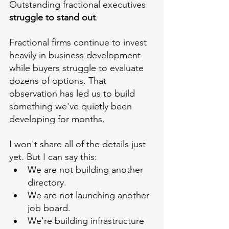
Outstanding fractional executives 
struggle to stand out
.
Fractional firms continue to invest  
heavily in business development 
while buyers struggle to evaluate 
dozens of options. That 
observation has led us to build 
something we've quietly been 
developing for months.
I won't share all of the details just 
yet. But I can say this:
We are not building another 
directory.
We are not launching another 
job board.
We're building infrastructure 