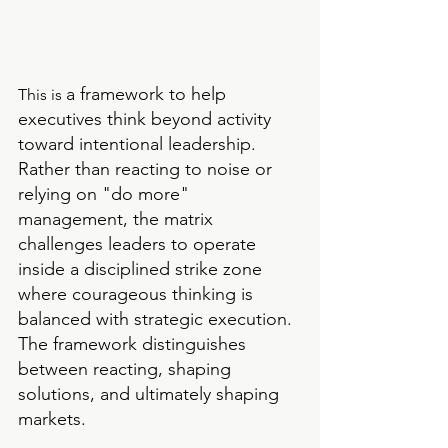
a framework to help  
This is 
executives think beyond activity 
toward intentional leadership. 
Rather than reacting to noise or 
relying on "do more" 
management, the matrix 
challenges leaders to operate 
inside a disciplined strike zone 
where courageous thinking is 
balanced with strategic execution. 
The framework distinguishes 
between reacting, shaping 
solutions, and ultimately shaping 
markets.