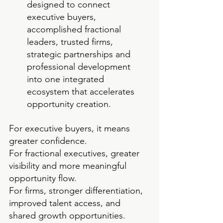
designed to connect 
executive buyers, 
accomplished fractional 
leaders, trusted firms, 
strategic partnerships and 
professional development 
into one integrated 
ecosystem that accelerates 
opportunity creation.
For executive buyers, it means 
greater confidence.
For fractional executives, greater 
visibility and more meaningful 
opportunity flow.
For firms, stronger differentiation, 
improved talent access, and 
shared growth opportunities. 