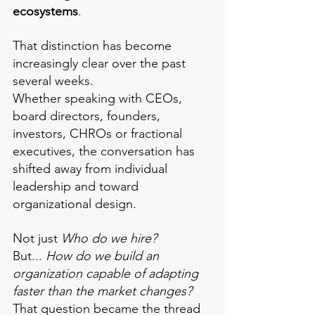
ecosystems
.
That distinction has become 
increasingly clear over the past 
several weeks.
Whether speaking with CEOs, 
board directors, founders, 
investors, CHROs or fractional 
executives, the conversation has 
shifted away from individual 
leadership and toward 
organizational design.
Not just 
Who do we hire?
But... 
How do we build an 
organization capable of adapting 
faster than the market changes?
That question became the thread 