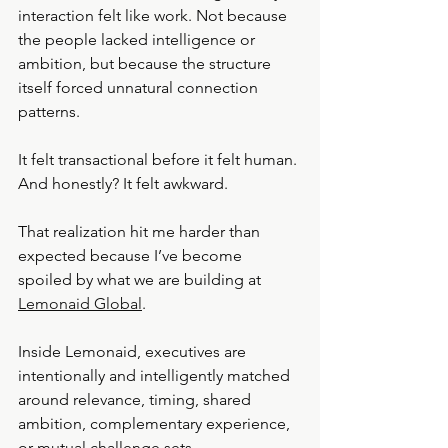
interaction felt like work. Not because 
the people lacked intelligence or 
ambition, but because the structure 
itself forced unnatural connection 
patterns.
It felt transactional before it felt human.
And honestly? It felt awkward.
That realization hit me harder than 
expected because I’ve become 
spoiled by what we are building at 
Lemonaid Global
.
Inside Lemonaid, executives are 
intentionally and intelligently matched 
around relevance, timing, shared 
ambition, complementary experience, 
or mutual challenge sets.