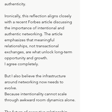
authenticity.
Ironically, this reflection aligns closely 
with a recent Forbes article discussing 
the importance of intentional and 
authentic networking. The article 
emphasizes that meaningful 
relationships, not transactional 
exchanges, are what unlock long-term 
opportunity and growth.
I agree completely.
But I also believe the infrastructure 
around networking now needs to 
evolve.
Because intentionality cannot scale 
through awkward room dynamics alone.
The future of executive relationship-