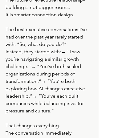
building is not bigger rooms.
It is smarter connection design.
The best executive conversations I’ve 
had over the past year rarely started 
with: “So, what do you do?”
Instead, they started with:→ “I saw 
you’re navigating a similar growth 
challenge.”→ “You’ve both scaled 
organizations during periods of 
transformation.”→ “You’re both 
exploring how AI changes executive 
leadership.”→ “You’ve each built 
companies while balancing investor 
pressure and culture.”
That changes everything.
The conversation immediately 