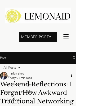
MEMBER PORTAL
Post
All Posts
Brian Shea
All Posts
May 9
3 min read
Weekend Reflections: I
executive membership
Forgot How Awkward
executive networks
networking
Traditional Networking