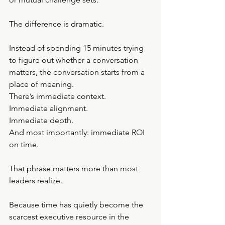
The difference is dramatic.
Instead of spending 15 minutes trying 
to figure out whether a conversation 
matters, the conversation starts from a 
place of meaning.
There’s immediate context.
Immediate alignment.
Immediate depth.
And most importantly: immediate ROI 
on time.
That phrase matters more than most 
leaders realize.
Because time has quietly become the 
scarcest executive resource in the 