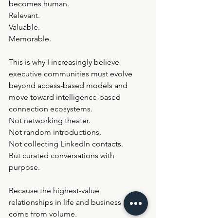
becomes human.
Relevant.
Valuable.
Memorable.
This is why I increasingly believe 
executive communities must evolve 
beyond access-based models and 
move toward intelligence-based 
connection ecosystems.
Not networking theater.
Not random introductions.
Not collecting LinkedIn contacts.
But curated conversations with 
purpose.
Because the highest-value 
relationships in life and business rarely 
come from volume.