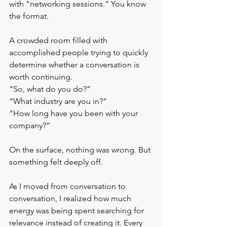
with “networking sessions.” You know 
the format.
A crowded room filled with 
accomplished people trying to quickly 
determine whether a conversation is 
worth continuing.
“So, what do you do?”
“What industry are you in?”
“How long have you been with your 
company?”
On the surface, nothing was wrong. But 
something felt deeply off.
As I moved from conversation to 
conversation, I realized how much 
energy was being spent searching for 
relevance instead of creating it. Every 