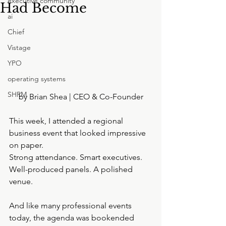
executive community
Had Become
ai
Chief
Vistage
YPO
operating systems
SHRM
by Brian Shea | CEO & Co-Founder
This week, I attended a regional 
business event that looked impressive 
on paper.
Strong attendance. Smart executives. 
Well-produced panels. A polished 
venue.
And like many professional events 
today, the agenda was bookended 