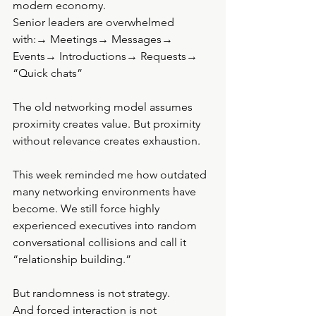
modern economy.
Senior leaders are overwhelmed 
with:→ Meetings→ Messages→ 
Events→ Introductions→ Requests→ 
“Quick chats”
The old networking model assumes 
proximity creates value. But proximity 
without relevance creates exhaustion.
This week reminded me how outdated 
many networking environments have 
become. We still force highly 
experienced executives into random 
conversational collisions and call it 
“relationship building.”
But randomness is not strategy.
And forced interaction is not 