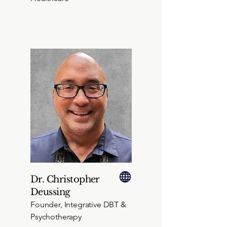
Dr. Christopher
Deussing
Founder, Integrative DBT &
Psychotherapy