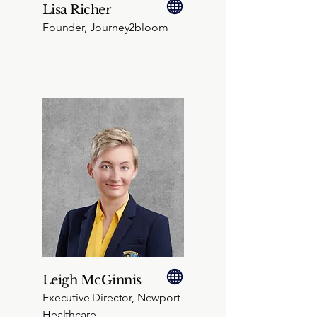
Lisa Richer
Founder, Journey2bloom
Leigh McGinnis
Executive Director, Newport
Healthcare