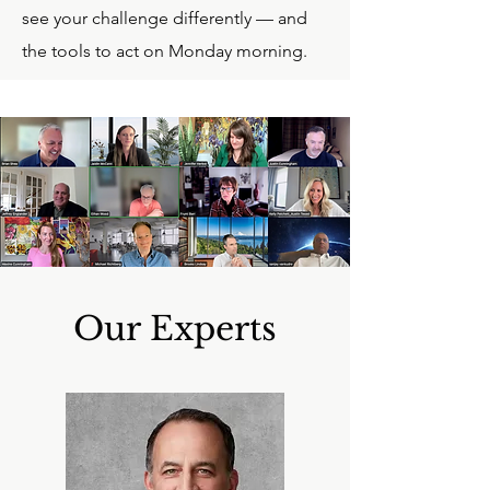
see your challenge differently — and
the tools to act on Monday morning.
Our Experts