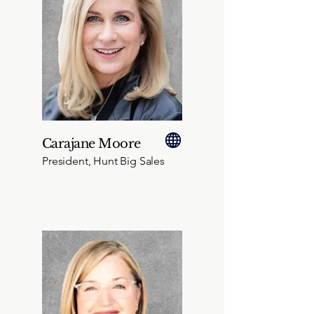
Carajane Moore
President, Hunt Big Sales