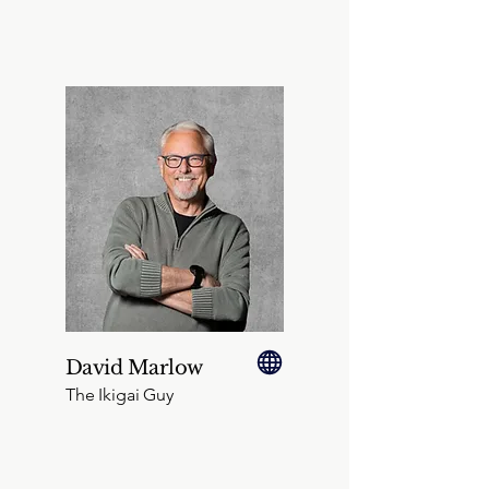
David Marlow
The Ikigai Guy