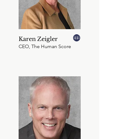
Karen Zeigler
CEO, The Human Score