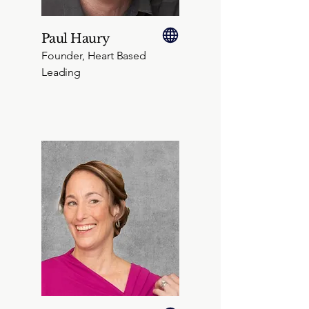
Paul Haury
Founder, Heart Based
Leading