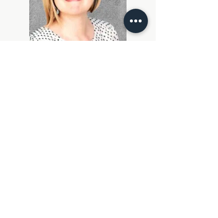
Roxanne Brown
CEO, The Change Decision