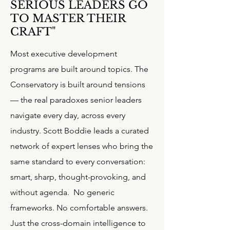
SERIOUS LEADERS GO
TO MASTER THEIR
CRAFT"
Most executive development
programs are built around topics. The
Conservatory is built around tensions
— the real paradoxes senior leaders
navigate every day, across every
industry. Scott Boddie leads a curated
network of expert lenses who bring the
same standard to every conversation:
smart, sharp, thought-provoking, and
without agenda.
No generic
frameworks. No comfortable answers.
Just the cross-domain intelligence to