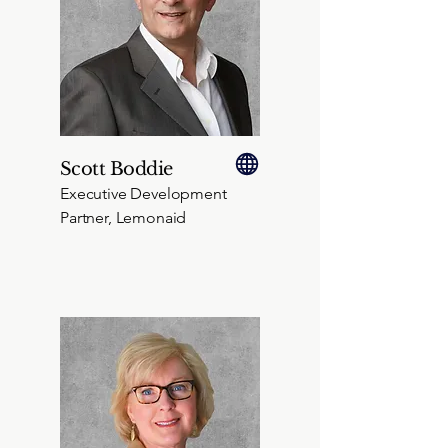
Scott Boddie
Executive Development
Partner, Lemonaid