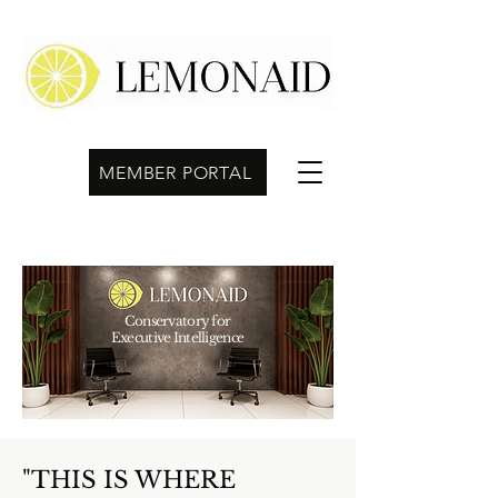
MEMBER PORTAL
Conservatory for
Executive Intelligence
"THIS IS WHERE