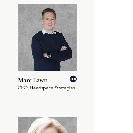
Marc Lawn
CEO, Headspace Strategies