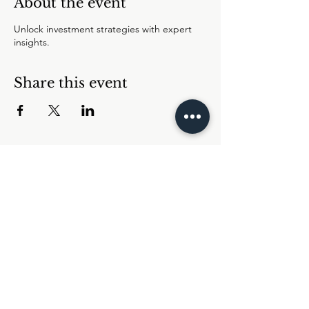
About the event
Unlock investment strategies with expert
insights.
Share this event
ABOUT US
|
EVENTS
|
RESOURCES
|
FAQs
|
CONTACT U
S
JOIN US
CONNECT WITH
US
LOG IN