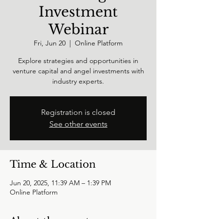
Investment
Webinar
Fri, Jun 20
  |  
Online Platform
Explore strategies and opportunities in
venture capital and angel investments with
industry experts.
Registration is closed
See other events
Time & Location
Jun 20, 2025, 11:39 AM – 1:39 PM
Online Platform