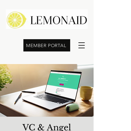
MEMBER PORTAL
VC & Angel