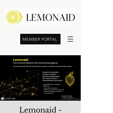
MEMBER PORTAL
Lemonaid -