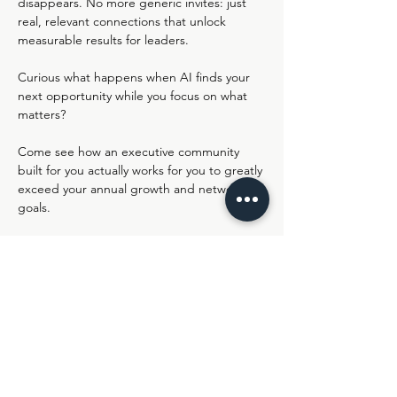
disappears. No more generic invites: just 
real, relevant connections that unlock 
measurable results for leaders.
Curious what happens when AI finds your 
next opportunity while you focus on what 
matters?
Come see how an executive community 
built for you actually works for you to greatly 
exceed your annual growth and networking 
goals.
Join us live in Lemonaid's Virtual HQ - 
https://ro.am/r/#/d/nIJXWlyKSXWccBXKHue
sPA/XPXVdnqy1Jqfk7gO8zk4GQ
Share this event