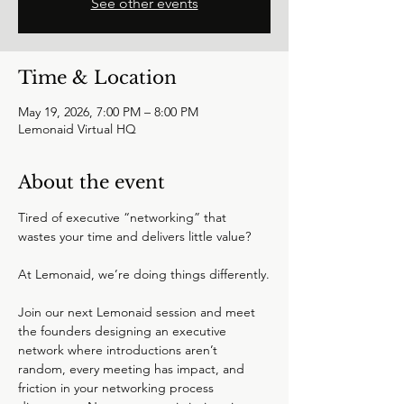
See other events
Time & Location
May 19, 2026, 7:00 PM – 8:00 PM
Lemonaid Virtual HQ
About the event
Tired of executive “networking” that 
wastes your time and delivers little value?
At Lemonaid, we’re doing things differently.
Join our next Lemonaid session and meet 
the founders designing an executive 
network where introductions aren’t 
random, every meeting has impact, and 
friction in your networking process 