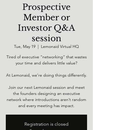
Prospective
Member or
Investor Q&A
session
Tue, May 19
  |  
Lemonaid Virtual HQ
Tired of executive “networking” that wastes
your time and delivers little value?
At Lemonaid, we’re doing things differently.
Join our next Lemonaid session and meet
the founders designing an executive
network where introductions aren’t random
and every meeting has impact.
Registration is closed