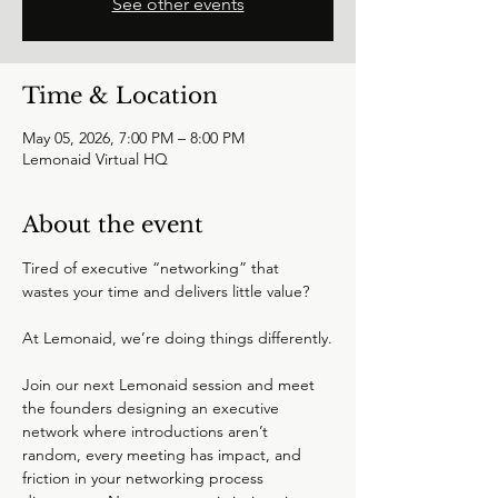
See other events
Time & Location
May 05, 2026, 7:00 PM – 8:00 PM
Lemonaid Virtual HQ
About the event
Tired of executive “networking” that 
wastes your time and delivers little value?
At Lemonaid, we’re doing things differently.
Join our next Lemonaid session and meet 
the founders designing an executive 
network where introductions aren’t 
random, every meeting has impact, and 
friction in your networking process 