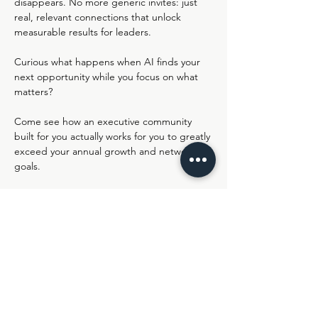
disappears. No more generic invites: just 
real, relevant connections that unlock 
measurable results for leaders.
Curious what happens when AI finds your 
next opportunity while you focus on what 
matters?
Come see how an executive community 
built for you actually works for you to greatly 
exceed your annual growth and networking 
goals.
Join us live in Lemonaid's Virtual HQ - 
https://ro.am/r/#/d/nIJXWlyKSXWccBXKHue
sPA/XPXVdnqy1Jqfk7gO8zk4GQ
Share this event