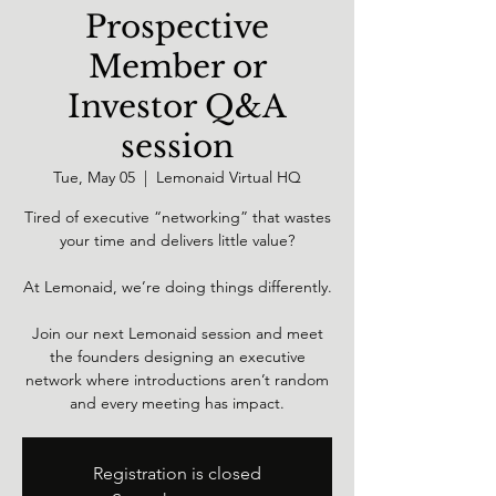
Prospective
Member or
Investor Q&A
session
Tue, May 05
  |  
Lemonaid Virtual HQ
Tired of executive “networking” that wastes
your time and delivers little value?
At Lemonaid, we’re doing things differently.
Join our next Lemonaid session and meet
the founders designing an executive
network where introductions aren’t random
and every meeting has impact.
Registration is closed