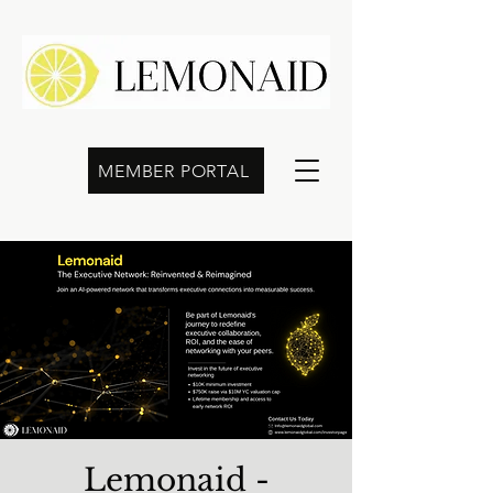
MEMBER PORTAL
Lemonaid -