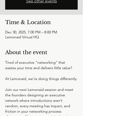
See other events
Time & Location
Dec 30, 2025, 7:00 PM – 8:00 PM
Lemonaid Virtual HQ
About the event
Tired of executive “networking” that 
wastes your time and delivers little value?
At Lemonaid, we’re doing things differently.
Join our next Lemonaid session and meet 
the founders designing an executive 
network where introductions aren’t 
random, every meeting has impact, and 
friction in your networking process 