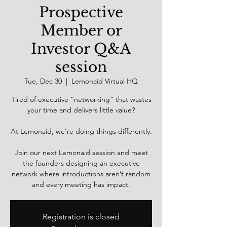
Prospective
Member or
Investor Q&A
session
Tue, Dec 30
  |  
Lemonaid Virtual HQ
Tired of executive “networking” that wastes
your time and delivers little value?
At Lemonaid, we’re doing things differently.
Join our next Lemonaid session and meet
the founders designing an executive
network where introductions aren’t random
and every meeting has impact.
Registration is closed