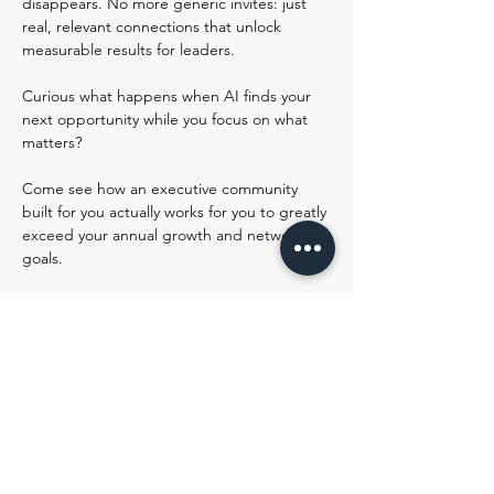
disappears. No more generic invites: just 
real, relevant connections that unlock 
measurable results for leaders.
Curious what happens when AI finds your 
next opportunity while you focus on what 
matters?
Come see how an executive community 
built for you actually works for you to greatly 
exceed your annual growth and networking 
goals.
Join us live in Lemonaid's Virtual HQ - 
https://ro.am/r/#/d/nIJXWlyKSXWccBXKHue
sPA/XPXVdnqy1Jqfk7gO8zk4GQ
Share this event