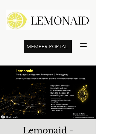
MEMBER PORTAL
Lemonaid -