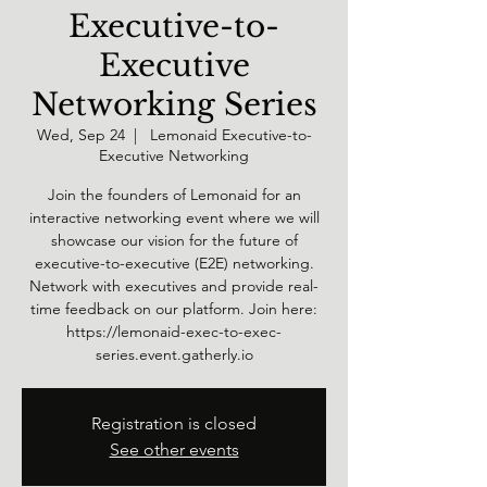
Executive-to-
Executive
Networking Series
Wed, Sep 24
  |  
Lemonaid Executive-to-
Executive Networking
Join the founders of Lemonaid for an
interactive networking event where we will
showcase our vision for the future of
executive-to-executive (E2E) networking.
Network with executives and provide real-
time feedback on our platform. Join here:
https://lemonaid-exec-to-exec-
series.event.gatherly.io
Registration is closed
See other events