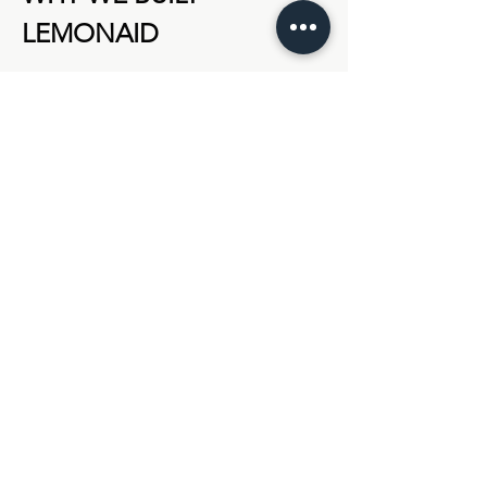
LEMONAID
We inventoried our user experiences from 
executive networks we’d participated in 
and found:
Too much noise, not enough return
Show More
Share this event