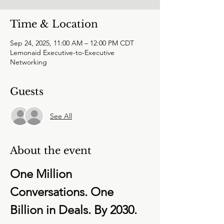
Time & Location
Sep 24, 2025, 11:00 AM – 12:00 PM CDT
Lemonaid Executive-to-Executive
Networking
Guests
See All
About the event
One Million 
Conversations. One 
Billion in Deals. By 2030.