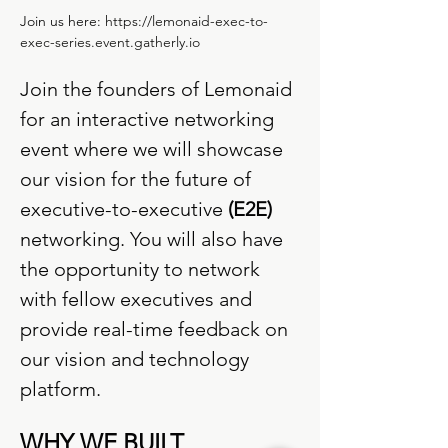
Join us here: 
https://lemonaid-exec-to-
exec-series.event.gatherly.io
Join the founders of Lemonaid 
for an interactive networking 
event where we will showcase 
our vision for the future of 
executive-to-executive 
(E2E)
networking. You will also have 
the opportunity to network 
with fellow executives and 
provide real-time feedback on 
our vision and technology 
platform.
WHY WE BUILT 