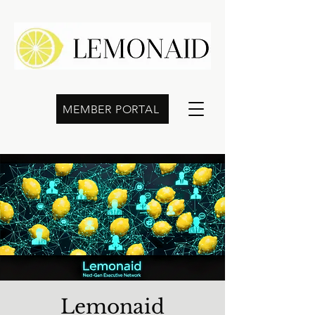
MEMBER PORTAL
Lemonaid