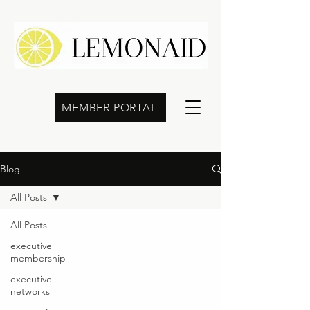
MEMBER PORTAL
Blog
All Posts
All Posts
executive
membership
executive
networks