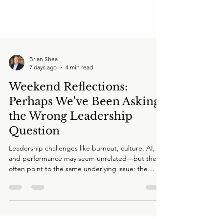
Brian Shea
7 days ago
4 min read
Weekend Reflections:
Perhaps We've Been Asking
the Wrong Leadership
Question
Leadership challenges like burnout, culture, AI,
and performance may seem unrelated—but they
often point to the same underlying issue: the
enterprise's Human Operating System. In this
Weekend Reflection, Brian Shea explores why
executive teams may be solving symptoms instead