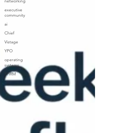
networking
executive
community
ai
Chief
Vistage
YPO
operating
systems
SHRM