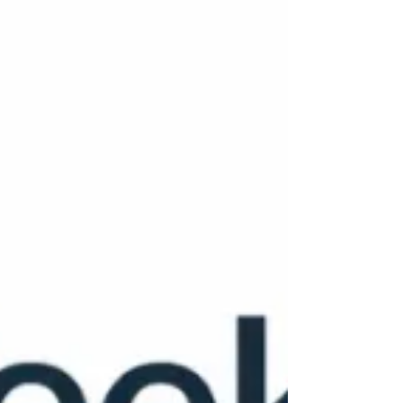
of systems, and why the future of leadership
depends on asking better questions together.