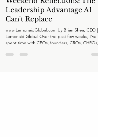
Brian Shea
Jun 9
2 min read
Weekend Reflections: The
Leadership Advantage AI
Can't Replace
www.LemonaidGlobal.com by Brian Shea, CEO |
Lemonaid Global Over the past few weeks, I've
spent time with CEOs, founders, CROs, CHROs,
investors, and board members across multiple
industries. Different companies. Different
challenges. Different markets. Yet I keep hearing
the same underlying concern. Not about AI. Not
about the economy. Not about competition.
About confidence. Specifically, confidence in
making the right decision when there is no clear
answer. It's an interes