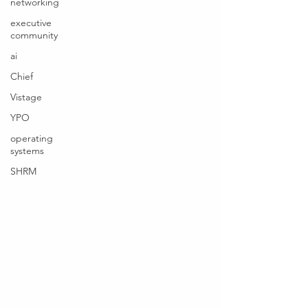
networking
executive
community
ai
Chief
Vistage
YPO
operating
systems
SHRM