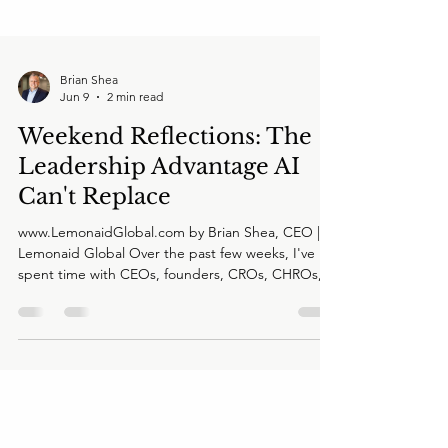
Brian Shea
Jun 9
2 min read
Weekend Reflections: The
Leadership Advantage AI
Can't Replace
www.LemonaidGlobal.com by Brian Shea, CEO |
Lemonaid Global Over the past few weeks, I've
spent time with CEOs, founders, CROs, CHROs,
investors, and board members across multiple
industries. Different companies. Different
challenges. Different markets. Yet I keep hearing
the same underlying concern. Not about AI. Not