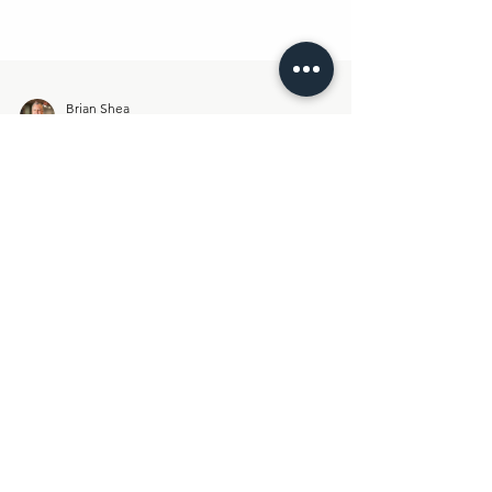
Brian Shea
Apr 4
3 min read
Weekend Reflections:
Something Different Is
Happening Here
Last week, something shifted. Not in theory. Not
in positioning. In behavior. Across two Lemonaid
sessions, we saw something that doesn’t show up
in most “executive networks”: 🍋 Real
engagement🍋 Real dialogue🍋 Real stakes And