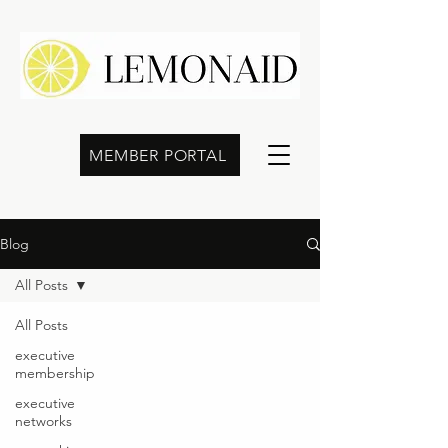
MEMBER PORTAL
Blog
All Posts
All Posts
executive
membership
executive
networks