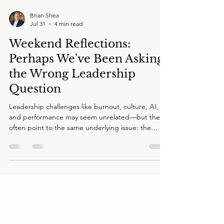
Brian Shea
Jul 31
4 min read
Weekend Reflections:
Perhaps We've Been Asking
the Wrong Leadership
Question
Leadership challenges like burnout, culture, AI,
and performance may seem unrelated—but they
often point to the same underlying issue: the
enterprise's Human Operating System. In this
Weekend Reflection, Brian Shea explores why
executive teams may be solving symptoms instead
of systems, and why the future of leadership
depends on asking better questions together.