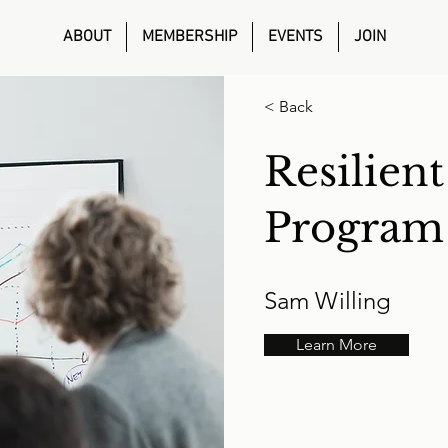
ABOUT
MEMBERSHIP
EVENTS
JOIN
< Back
Resilien
Program
Sam Willing
Learn More