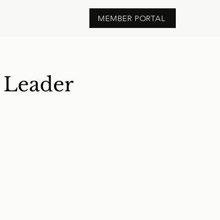
MEMBER PORTAL
t Leader