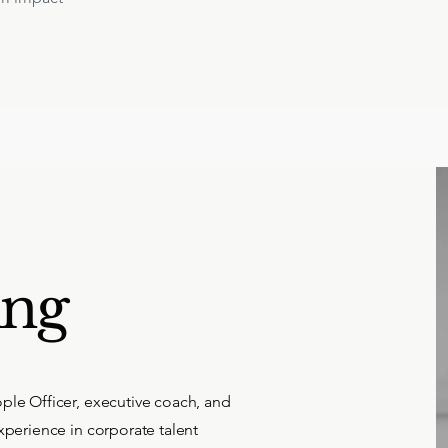
ing
ple Officer, executive coach, and
xperience in corporate talent