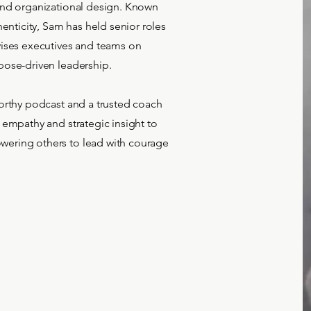
and organizational design. Known
henticity, Sam has held senior roles
vises executives and teams on
pose-driven leadership.
orthy podcast and a trusted coach
 empathy and strategic insight to
ering others to lead with courage