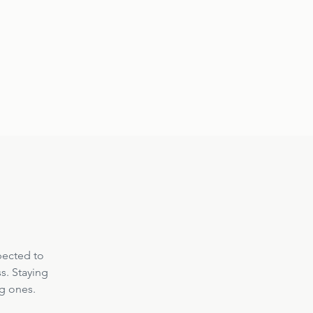
pected to 
s. Staying 
ng ones.