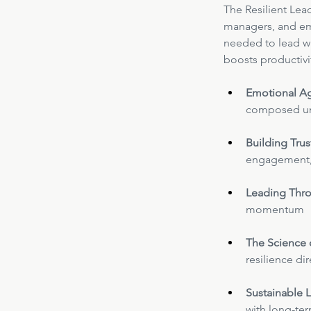
The Resilient Lea
managers, and eme
needed to lead wit
boosts productivi
Emotional Ag
composed un
Building Trus
engagement, 
Leading Thro
momentum
The Science 
resilience di
Sustainable L
with long-te