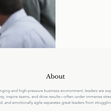
About
hanging and high-pressure business environment, leaders are ex
nty, inspire teams, and drive results—often under immense stres
ed, and emotionally agile separates great leaders from struggli