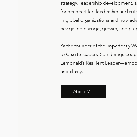
strategy, leadership development, 
for her heart-led leadership and aut
in global organizations and now ad
navigating change, growth, and pur
As the founder of the Imperfectly W
to C-suite leaders, Sam brings deep
Lemonaid’s Resilient Leader—empow
and clarity.
About Me