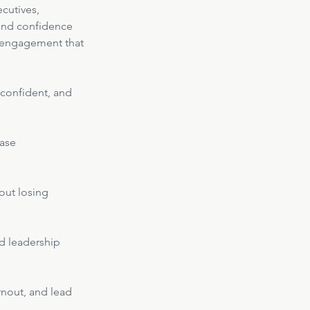
cutives, 
and confidence 
nd engagement that 
, confident, and 
ase 
hout losing 
d leadership 
rnout, and lead 