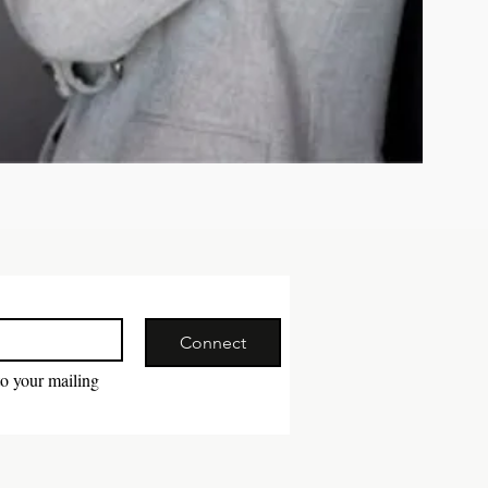
Connect
to your mailing 