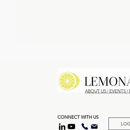
ABOUT US
|
EVENTS
|
CONNECT WITH US
LOG