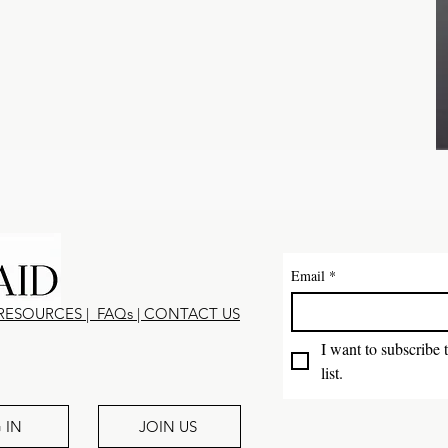
Email
*
RESOURCES
|
FAQs
|
CONTACT U
S
I want to subscribe 
list.
 IN
JOIN US