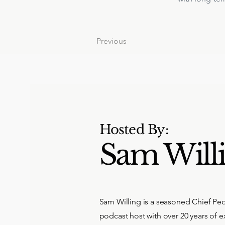
Previous
Hosted By:
Sam Will
Sam Willing is a seasoned Chief Peo
podcast host with over 20 years of e