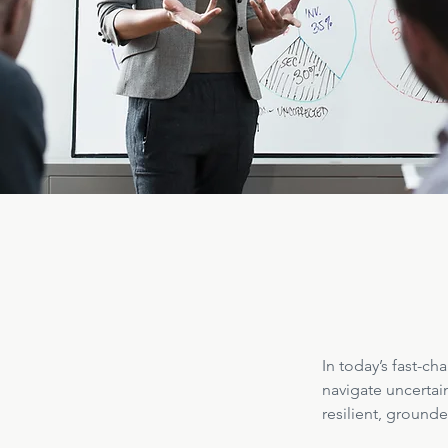
In today’s fast-c
navigate uncertai
resilient, ground