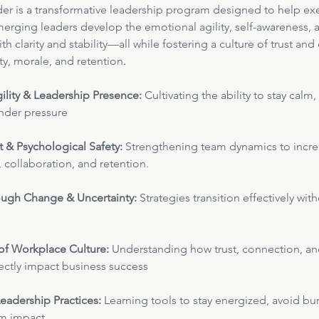
der is a transformative leadership program designed to help exe
rging leaders develop the emotional agility, self-awareness, 
h clarity and stability—all while fostering a culture of trust a
ty, morale, and retention
.
ility & Leadership Presence:
 Cultivating the ability to stay calm
der pressure
t & Psychological Safety:
 Strengthening team dynamics to incre
collaboration, and retention.
ugh Change & Uncertainty:
 Strategies transition effectively wit
of Workplace Culture:
 Understanding how trust, connection, an
rectly impact business success
eadership Practices: 
Learning tools to stay energized, avoid bu
rm impact